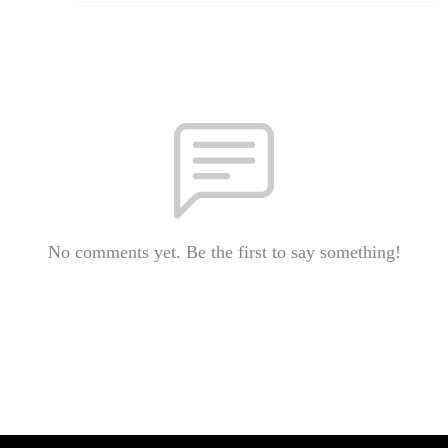
No comments yet. Be the first to say something!