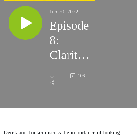
Jun 20, 2022
Episode
8:
Clarity
of
106
Vision
Derek and Tucker discuss the importance of looking