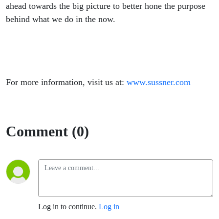
ahead towards the big picture to better hone the purpose
behind what we do in the now.
For more information, visit us at:
www.sussner.com
Comment (0)
Log in to continue.
Log in