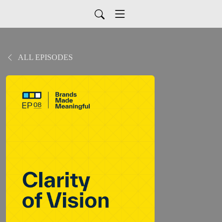
ALL EPISODES